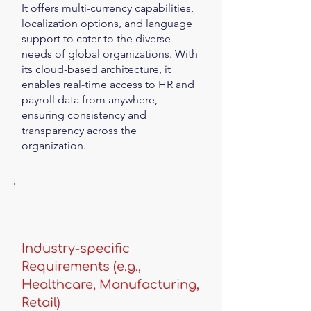
It offers multi-currency capabilities,
localization options, and language
support to cater to the diverse
needs of global organizations. With
its cloud-based architecture, it
enables real-time access to HR and
payroll data from anywhere,
ensuring consistency and
transparency across the
organization.
Industry-specific
Requirements (e.g.,
Healthcare, Manufacturing,
Retail)