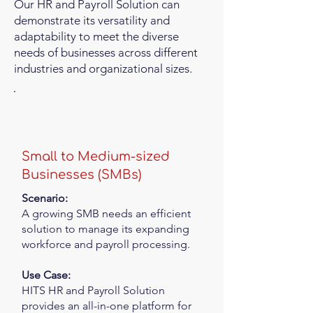
Our HR and Payroll Solution can
demonstrate its versatility and
adaptability to meet the diverse
needs of businesses across different
industries and organizational sizes.
Small to Medium-sized
Businesses (SMBs)
Scenario:
A growing SMB needs an efficient
solution to manage its expanding
workforce and payroll processing.
Use Case:
HITS HR and Payroll Solution
provides an all-in-one platform for