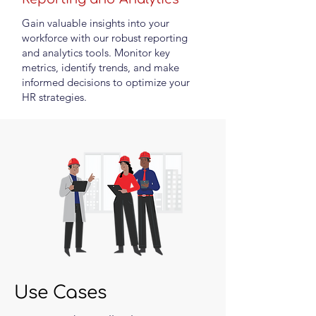
Gain valuable insights into your
workforce with our robust reporting
and analytics tools. Monitor key
metrics, identify trends, and make
informed decisions to optimize your
HR strategies.
Use Cases