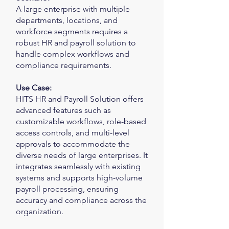
A large enterprise with multiple
departments, locations, and
workforce segments requires a
robust HR and payroll solution to
handle complex workflows and
compliance requirements.
Use Case:
HITS HR and Payroll Solution offers
advanced features such as
customizable workflows, role-based
access controls, and multi-level
approvals to accommodate the
diverse needs of large enterprises. It
integrates seamlessly with existing
systems and supports high-volume
payroll processing, ensuring
accuracy and compliance across the
organization.