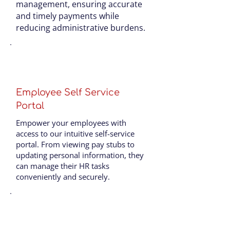
management, ensuring accurate
and timely payments while
reducing administrative burdens.
Employee Self Service
Portal
Empower your employees with
access to our intuitive self-service
portal. From viewing pay stubs to
updating personal information, they
can manage their HR tasks
conveniently and securely.