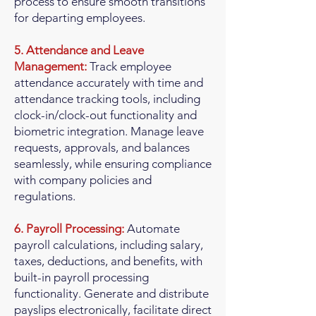
process to ensure smooth transitions
for departing employees.
5. Attendance and Leave
Management:
Track employee
attendance accurately with time and
attendance tracking tools, including
clock-in/clock-out functionality and
biometric integration. Manage leave
requests, approvals, and balances
seamlessly, while ensuring compliance
with company policies and
regulations.
6. Payroll Processing:
Automate
payroll calculations, including salary,
taxes, deductions, and benefits, with
built-in payroll processing
functionality. Generate and distribute
payslips electronically, facilitate direct