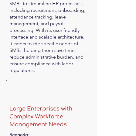
SMBs to streamline HR processes,
including recruitment, onboarding,
attendance tracking, leave
management, and payroll
processing. With its user-friendly
interface and scalable architecture,
it caters to the specific needs of
SMBs, helping them save time,
reduce administrative burden, and
ensure compliance with labor
regulations.
Large Enterprises with
Complex Workforce
Management Needs
Scenario: