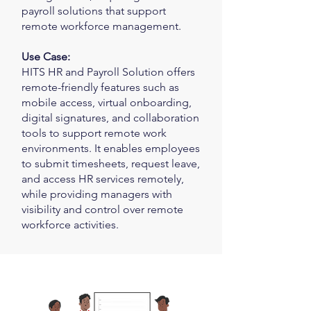
payroll solutions that support
remote workforce management.
Use Case:
HITS HR and Payroll Solution offers
remote-friendly features such as
mobile access, virtual onboarding,
digital signatures, and collaboration
tools to support remote work
environments. It enables employees
to submit timesheets, request leave,
and access HR services remotely,
while providing managers with
visibility and control over remote
workforce activities.