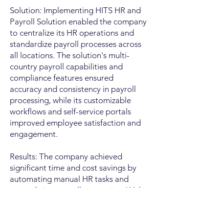
Solution: Implementing HITS HR and
Payroll Solution enabled the company
to centralize its HR operations and
standardize payroll processes across
all locations. The solution's multi-
country payroll capabilities and
compliance features ensured
accuracy and consistency in payroll
processing, while its customizable
workflows and self-service portals
improved employee satisfaction and
engagement.​
Results: The company achieved
significant time and cost savings by
automating manual HR tasks and
streamlining payroll processing. With
real-time access to HR and payroll
data, managers were able to make