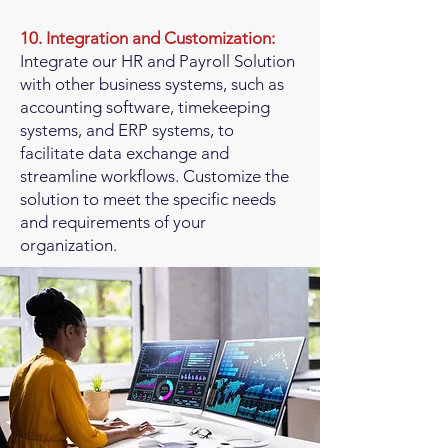
10. Integration and Customization:
Integrate our HR and Payroll Solution
with other business systems, such as
accounting software, timekeeping
systems, and ERP systems, to
facilitate data exchange and
streamline workflows. Customize the
solution to meet the specific needs
and requirements of your
organization.