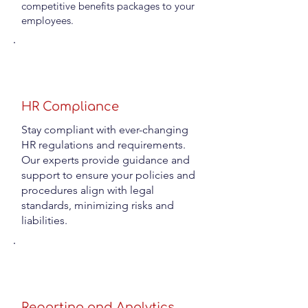
competitive benefits packages to your
employees.
HR Compliance
Stay compliant with ever-changing
HR regulations and requirements.
Our experts provide guidance and
support to ensure your policies and
procedures align with legal
standards, minimizing risks and
liabilities.
Reporting and Analytics