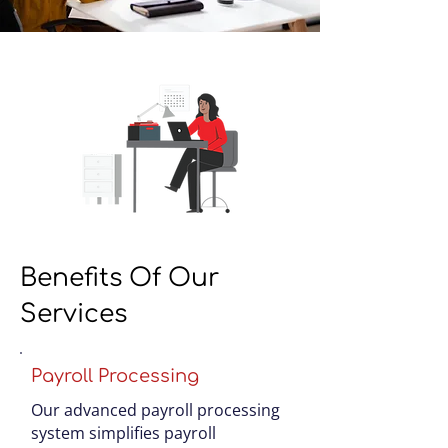
Benefits Of Our
Services
Payroll Processing
Our advanced payroll processing
system simplifies payroll