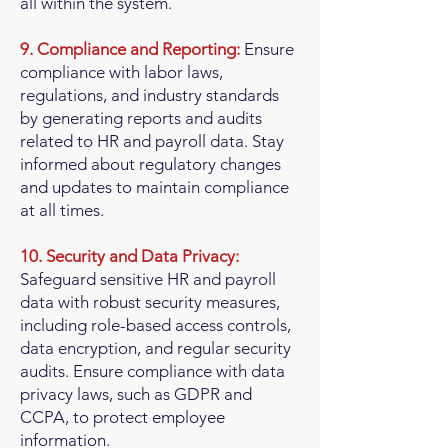
all within the system.
9. Compliance and Reporting:
Ensure
compliance with labor laws,
regulations, and industry standards
by generating reports and audits
related to HR and payroll data. Stay
informed about regulatory changes
and updates to maintain compliance
at all times.
10. Security and Data Privacy:
Safeguard sensitive HR and payroll
data with robust security measures,
including role-based access controls,
data encryption, and regular security
audits. Ensure compliance with data
privacy laws, such as GDPR and
CCPA, to protect employee
information.