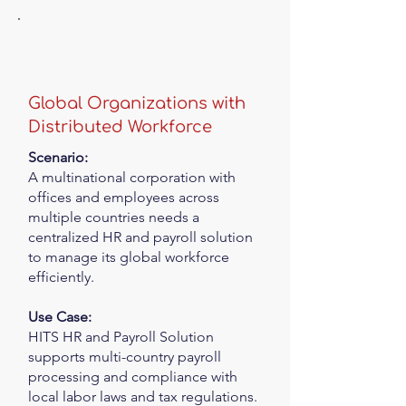
Global Organizations with
Distributed Workforce
Scenario:
A multinational corporation with
offices and employees across
multiple countries needs a
centralized HR and payroll solution
to manage its global workforce
efficiently.
Use Case:
HITS HR and Payroll Solution
supports multi-country payroll
processing and compliance with
local labor laws and tax regulations.