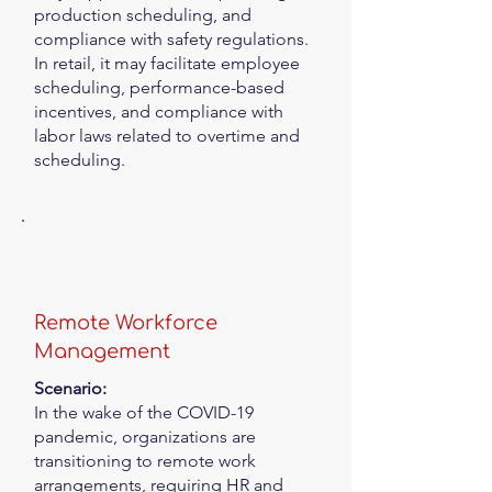
production scheduling, and
compliance with safety regulations.
In retail, it may facilitate employee
scheduling, performance-based
incentives, and compliance with
labor laws related to overtime and
scheduling.
Remote Workforce
Management
Scenario:
In the wake of the COVID-19
pandemic, organizations are
transitioning to remote work
arrangements, requiring HR and