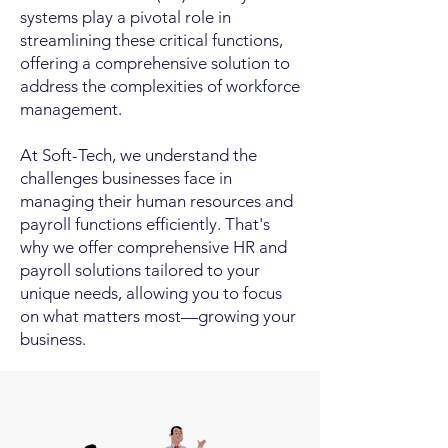
systems play a pivotal role in
streamlining these critical functions,
offering a comprehensive solution to
address the complexities of workforce
management.
At Soft-Tech, we understand the
challenges businesses face in
managing their human resources and
payroll functions efficiently. That's
why we offer comprehensive HR and
payroll solutions tailored to your
unique needs, allowing you to focus
on what matters most—growing your
business.