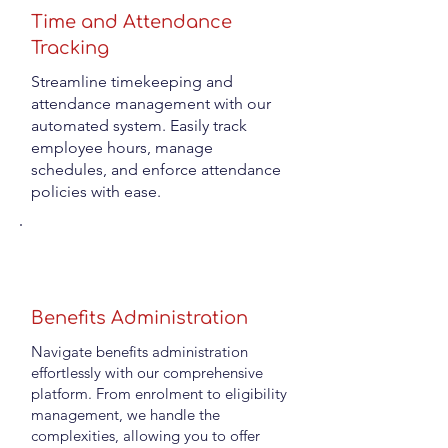
Time and Attendance
Tracking
Streamline timekeeping and
attendance management with our
automated system. Easily track
employee hours, manage
schedules, and enforce attendance
policies with ease.
Benefits Administration
Navigate benefits administration
effortlessly with our comprehensive
platform. From enrolment to eligibility
management, we handle the
complexities, allowing you to offer