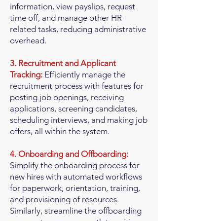
information, view payslips, request
time off, and manage other HR-
related tasks, reducing administrative
overhead.
3. Recruitment and Applicant
Tracking:
Efficiently manage the
recruitment process with features for
posting job openings, receiving
applications, screening candidates,
scheduling interviews, and making job
offers, all within the system.
4. Onboarding and Offboarding:
Simplify the onboarding process for
new hires with automated workflows
for paperwork, orientation, training,
and provisioning of resources.
Similarly, streamline the offboarding