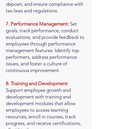
deposit, and ensure compliance with
tax laws and regulations.
7. Performance Management:
Set
goals, track performance, conduct
evaluations, and provide feedback to
employees through performance
management features. Identify top
performers, address performance
issues, and foster a culture of
continuous improvement.
8. Training and Development:
Support employee growth and
development with training and
development modules that allow
employees to access learning
resources, enroll in courses, track
progress, and receive certifications,