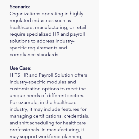
Scenario:
Organizations operating in highly
regulated industries such as
healthcare, manufacturing, or retail
require specialized HR and payroll
solutions to address industry-
specific requirements and
compliance standards.
Use Case:
HITS HR and Payroll Solution offers
industry-specific modules and
customization options to meet the
unique needs of different sectors.
For example, in the healthcare
industry, it may include features for
managing certifications, credentials,
and shift scheduling for healthcare
professionals. In manufacturing, it
may support workforce planning,