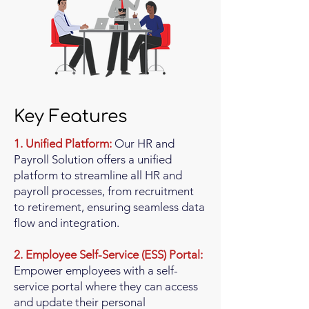
Key Features
1. Unified Platform:
Our HR and
Payroll Solution offers a unified
platform to streamline all HR and
payroll processes, from recruitment
to retirement, ensuring seamless data
flow and integration.
2. Employee Self-Service (ESS) Portal:
Empower employees with a self-
service portal where they can access
and update their personal