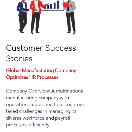
Customer Success
Stories
Global Manufacturing Company
Optimizes HR Processes
Company Overview: A multinational
manufacturing company with
operations across multiple countries
faced challenges in managing its
diverse workforce and payroll
processes efficiently.