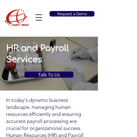
Request a Demo
HR and Payroll
Services
Talk To Us
In today's dynamic business
landscape, managing human
resources efficiently and ensuring
accurate payroll processing are
crucial for organizational success.
Human Resources (HR) and Payroll