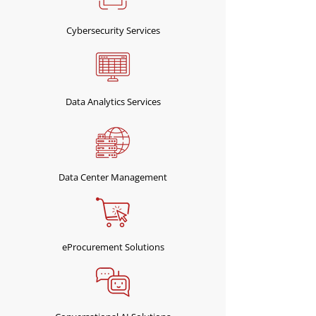
Cybersecurity Services
Data Analytics Services
Data Center Management
eProcurement Solutions