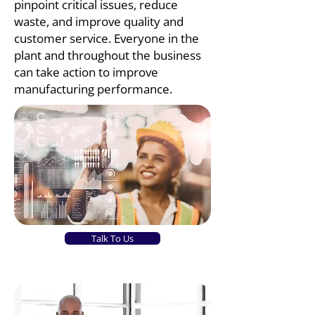
pinpoint critical issues, reduce
waste, and improve quality and
customer service. Everyone in the
plant and throughout the business
can take action to improve
manufacturing performance.
Talk To Us