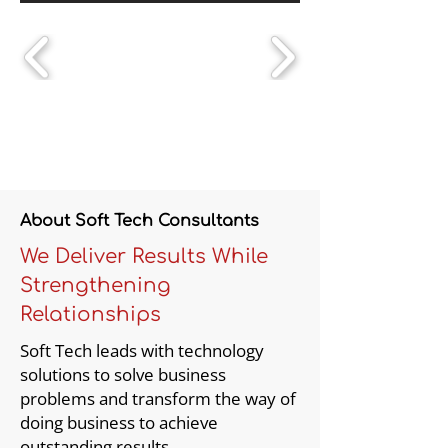
About Soft Tech Consultants
We Deliver Results While
Strengthening
Relationships
Soft Tech leads with technology
solutions to solve business
problems and transform the way of
doing business to achieve
outstanding results.