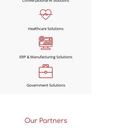
Conversational AI Solutions
Healthcare Solutions
ERP & Manufacturing Solutions
Government Solutions
"We Help You Transform and
Run Smart Business"
Our Partners