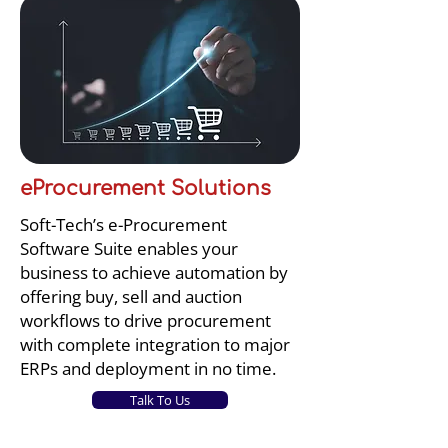
eProcurement Solutions
Soft-Tech’s e-Procurement
Software Suite enables your
business to achieve automation by
offering buy, sell and auction
workflows to drive procurement
with complete integration to major
ERPs and deployment in no time.
Talk To Us