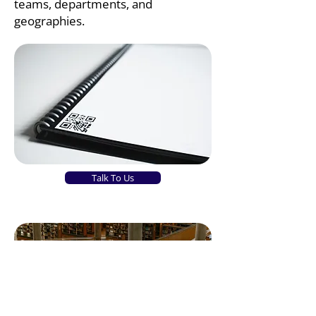
teams, departments, and
geographies.
Talk To Us