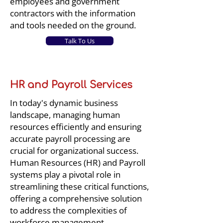
employees and government
contractors with the information
and tools needed on the ground.
Talk To Us
HR and Payroll Services
In today's dynamic business
landscape, managing human
resources efficiently and ensuring
accurate payroll processing are
crucial for organizational success.
Human Resources (HR) and Payroll
systems play a pivotal role in
streamlining these critical functions,
offering a comprehensive solution
to address the complexities of
workforce management.