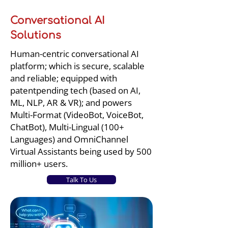
Conversational AI
Solutions
Human-centric conversational AI
platform; which is secure, scalable
and reliable; equipped with
patentpending tech (based on AI,
ML, NLP, AR & VR); and powers
Multi-Format (VideoBot, VoiceBot,
ChatBot), Multi-Lingual (100+
Languages) and OmniChannel
Virtual Assistants being used by 500
million+ users.
Talk To Us