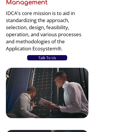
Management
IDCA’s core mission is to aid in
standardizing the approach,
selection, design, feasibility,
operation, and various processes
and methodologies of the
Application Ecosystem®.
Talk To Us