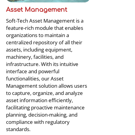
Asset Management
Soft-Tech Asset Management is a
feature-rich module that enables
organizations to maintain a
centralized repository of all their
assets, including equipment,
machinery, facilities, and
infrastructure. With its intuitive
interface and powerful
functionalities, our Asset
Management solution allows users
to capture, organize, and analyze
asset information efficiently,
facilitating proactive maintenance
planning, decision-making, and
compliance with regulatory
standards.