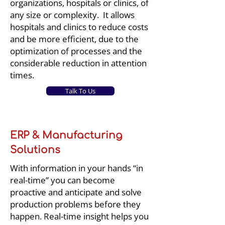
organizations, hospitals or clinics, of
any size or complexity. It allows
hospitals and clinics to reduce costs
and be more efficient, due to the
optimization of processes and the
considerable reduction in attention
times.
Talk To Us
ERP & Manufacturing
Solutions
With information in your hands “in
real-time” you can become
proactive and anticipate and solve
production problems before they
happen. Real-time insight helps you