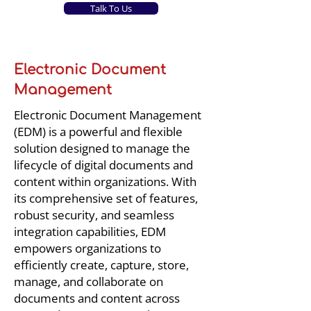
Talk To Us
Electronic Document
Management
Electronic Document Management
(EDM) is a powerful and flexible
solution designed to manage the
lifecycle of digital documents and
content within organizations. With
its comprehensive set of features,
robust security, and seamless
integration capabilities, EDM
empowers organizations to
efficiently create, capture, store,
manage, and collaborate on
documents and content across