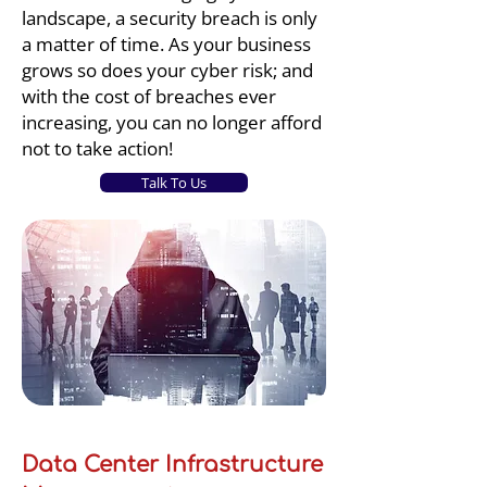
landscape, a security breach is only
a matter of time. As your business
grows so does your cyber risk; and
with the cost of breaches ever
increasing, you can no longer afford
not to take action!
Talk To Us
Data Center Infrastructure