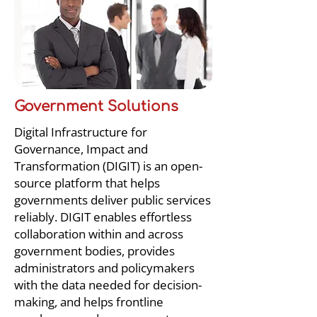
Government Solutions
Digital Infrastructure for
Governance, Impact and
Transformation (DIGIT) is an open-
source platform that helps
governments deliver public services
reliably. DIGIT enables effortless
collaboration within and across
government bodies, provides
administrators and policymakers
with the data needed for decision-
making, and helps frontline