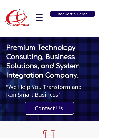
Request a Demo
Premium Technology
Consulting, Business
Solutions, and System
Integration Company.
"We Help You Transform and
Run Smart Business"
Contact Us