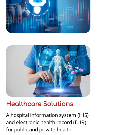
Healthcare Solutions
A hospital information system (HIS)
and electronic health record (EHR)
for public and private health