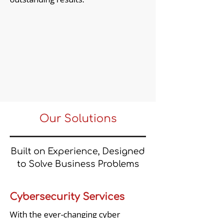
Our Solutions
Built on Experience, Designed
to Solve Business Problems
Cybersecurity Services
With the ever-changing cyber