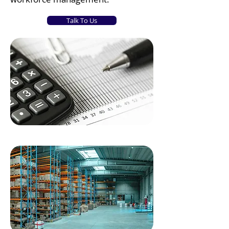
Talk To Us