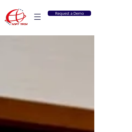
Request a Demo