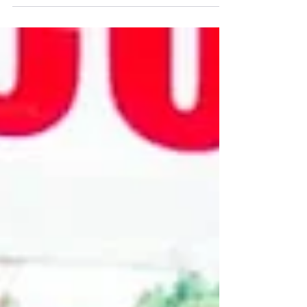
Melia Hotel in Arusha where by Mr. Harish R.
Bhatt,...