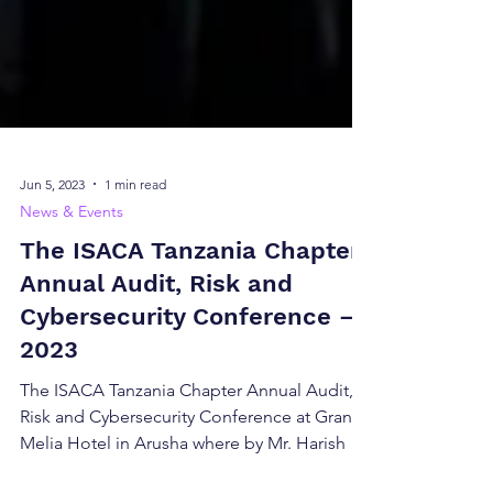
Jun 5, 2023
1 min read
News & Events
The ISACA Tanzania Chapter
Annual Audit, Risk and
Cybersecurity Conference –
2023
The ISACA Tanzania Chapter Annual Audit,
Risk and Cybersecurity Conference at Gran