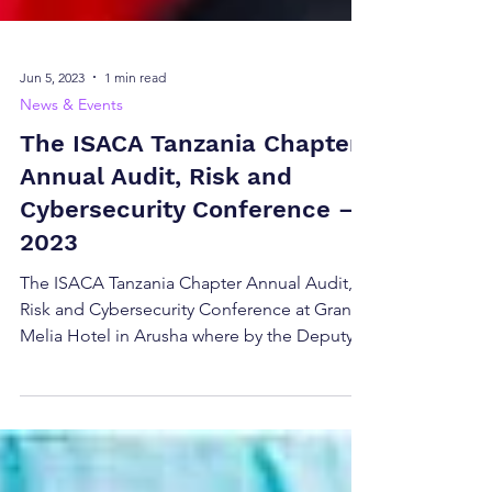
Jun 5, 2023
1 min read
News & Events
The ISACA Tanzania Chapter
Annual Audit, Risk and
Cybersecurity Conference –
2023
The ISACA Tanzania Chapter Annual Audit,
Risk and Cybersecurity Conference at Gran
Melia Hotel in Arusha where by the Deputy
Minister of...