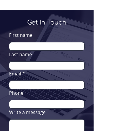
Get In Touch
First name
Last name
Email
Phone
Write a message