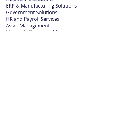
ERP & Manufa
cturing Solutions
Government Solutions
HR and Payroll Services
Asset Management
Electronic Document Management
ERP for Education
Industry Insights
Banks and Financial Institutions
Manufacturing
Wholesale Distribution and Retail
Healthcare
Public Sector
Request Information
Sign Up For Courses
Request Data Sheets