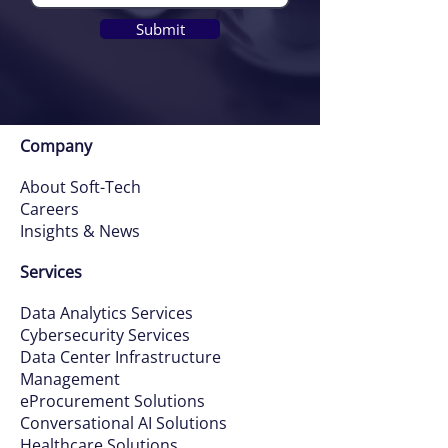
Submit
Company
About Soft-Tech
Careers
Insights & News
Services
Data Ana
ly
tics Services
Cybersecurity Services
Data Ce
nter Infrastructure
Management
eProcurement Solutions
Conversatio
nal AI Solutions
Healthcare Solutions