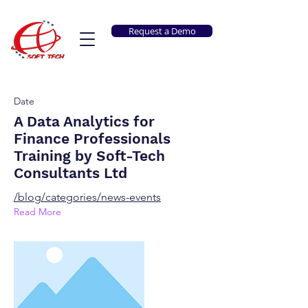
Request a Demo
Date
A Data Analytics for
Finance Professionals
Training by Soft-Tech
Consultants Ltd
/blog/categories/news-events
Read More