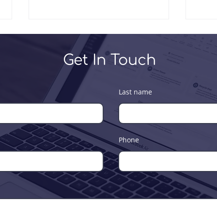
Get In Touch
Last name
Leadership Workshop for
4th 
Soft-Tech Consultants
and 
Team
Phone