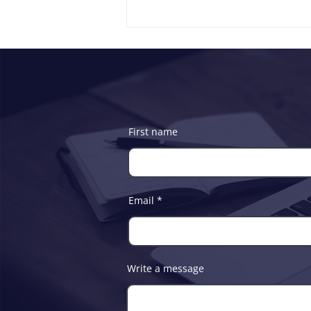
First name
ICT Commission and Soft-
Tech Consultants Ltd
Partners to Boost Digital
Email
Development and Youth
Empowerment
Write a message