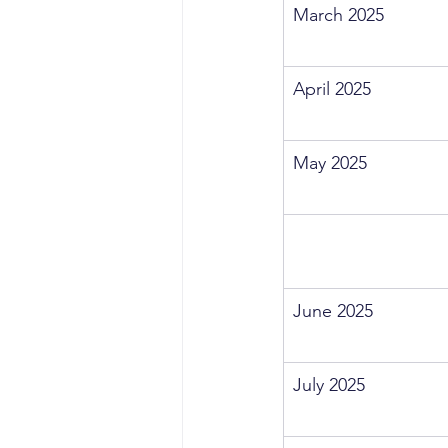
March 2025
April 2025
May 2025
June 2025
July 2025