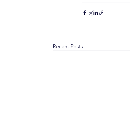
Recent Posts