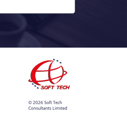
© 2026 Soft Tech
Consultants Limited