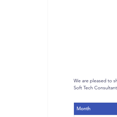
We are pleased to sh
Soft Tech Consultant
Month