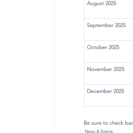
August 2025
September 2025
October 2025
November 2025
December 2025
Be sure to check bac
News & Events