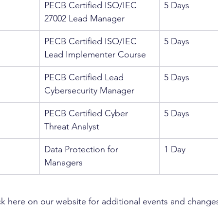
PECB Certified ISO/IEC 
5 Days
27002 Lead Manager
PECB Certified ISO/IEC 
5 Days
Lead Implementer Course
PECB Certified Lead 
5 Days
Cybersecurity Manager
PECB Certified Cyber 
5 Days
Threat Analyst
Data Protection for 
1 Day
Managers
k here on our website for additional events and change