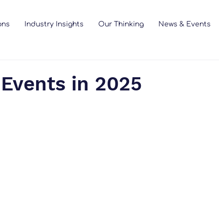
ons
Industry Insights
Our Thinking
News & Events
 Events in 2025