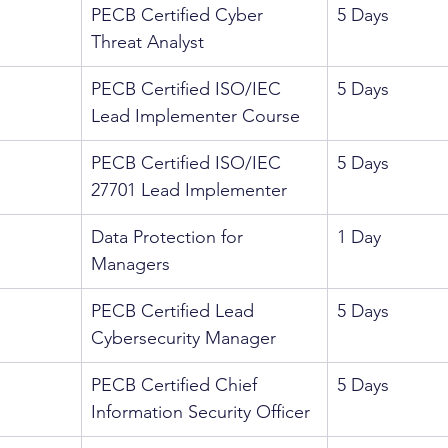
PECB Certified Cyber 
5 Days
Threat Analyst
PECB Certified ISO/IEC 
5 Days
Lead Implementer Course
PECB Certified ISO/IEC 
5 Days
27701 Lead Implementer
Data Protection for 
1 Day
Managers
PECB Certified Lead 
5 Days
Cybersecurity Manager
PECB Certified Chief 
5 Days
Information Security Officer