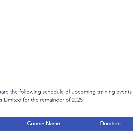
are the following schedule of upcoming training events f
s Limited for the remainder of 2025:
Course Name
Duration