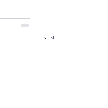
See All