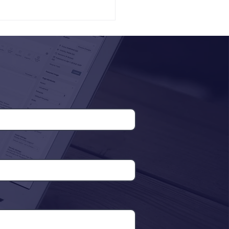
Tanzania Digital Health
Innovation Forum