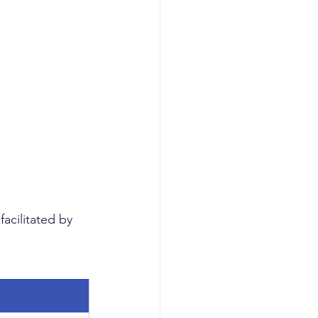
acilitated by 