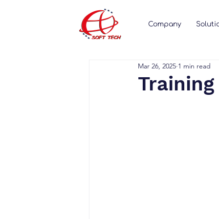
Company
Soluti
Mar 26, 2025
1 min read
Training