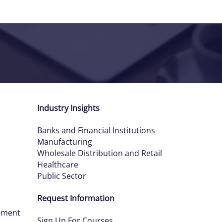
Industry Insights
Banks and Financial Institutions
Manufacturing
Wholesale Distribution and Retail
Healthcare
Public Sector
Request Information
ement
Sign Up For Courses