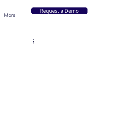
Request a Demo
More