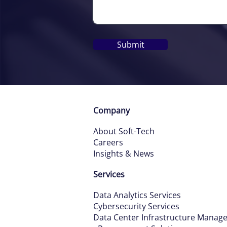
Submit
Company
About Soft-Tech
Careers
Insights & News
Services
Data Ana
ly
tics Services
Cybersecurity Services
Data Ce
nter Infrastructure Manag